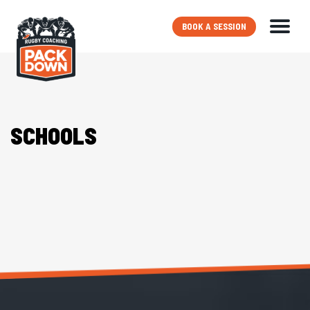
BOOK A SESSION
SCHOOLS
PRO PLAYER COACHES
PACKAGES