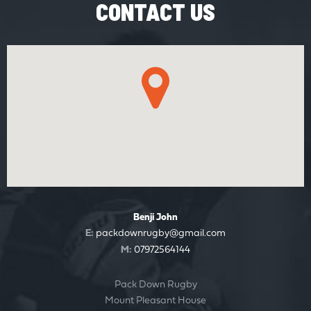
CONTACT US
Benji John
E:
packdownrugby@gmail.com
M:
07972564144
Pack Down Rugby
Mount Pleasant House