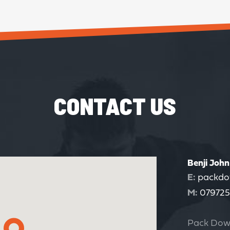
CONTACT US
Benji John
E:
packdo
M:
079725
Pack Dow