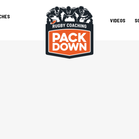
CHES
VIDEOS
S