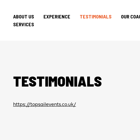
ABOUT US
EXPERIENCE
TESTIMONIALS
OUR COA
SERVICES
TESTIMONIALS
https://topsailevents.co.uk/