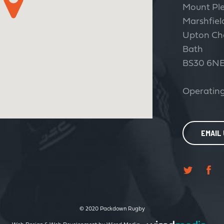
Mount Pl
Marshfiel
Upton Ch
Bath
BS30 6N
Operating
EMAIL
© 2020 Packdown Rugby