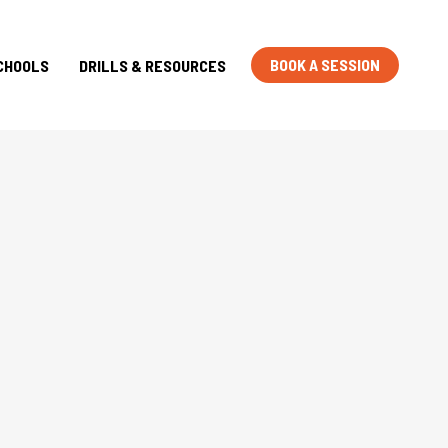
BOOK A SESSION
CHOOLS
DRILLS & RESOURCES