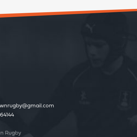
wnrugby@gmail.com
64144
n Rugby