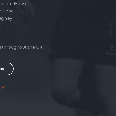
easant House
d Lane
eyney
E
 throughout the UK
 US